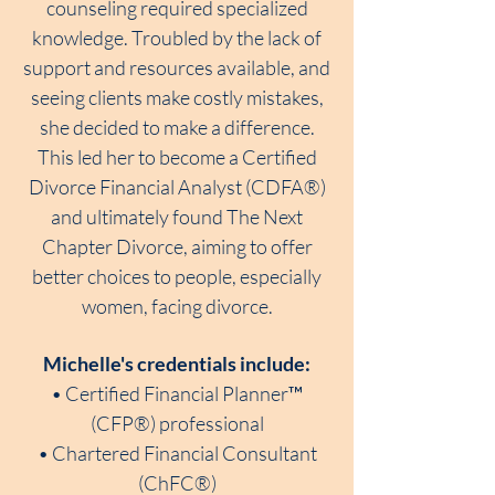
counseling required specialized
knowledge. Troubled by the lack of
support and resources available, and
seeing clients make costly mistakes,
she decided to make a difference.
This led her to become a Certified
Divorce Financial Analyst (CDFA®)
and ultimately found The Next
Chapter Divorce, aiming to offer
better choices to people, especially
women, facing divorce.
Michelle's credentials include:
• Certified Financial Planner™
(CFP®) professional
• Chartered Financial Consultant
(ChFC®)