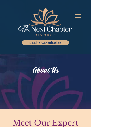
Book a Consultation
About Us
Meet Our Expert