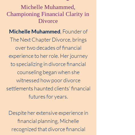
Michelle Muhammed,
Championing Financial Clarity in
Divorce
Michelle Muhammed
,
Founder of
The Next Chapter Divorce, brings
over two decades of financial
experience to her role. Her journey
to specializing in divorce financial
counseling began when she
witnessed how poor divorce
settlements haunted clients' financial
futures for years.
Despite her extensive experience in
financial planning, Michelle
recognized that divorce financial