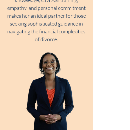
knowledge, CDFA® training,
empathy, and personal commitment
makes her an ideal partner for those
seeking sophisticated guidance in
navigating the financial complexities
of divorce.