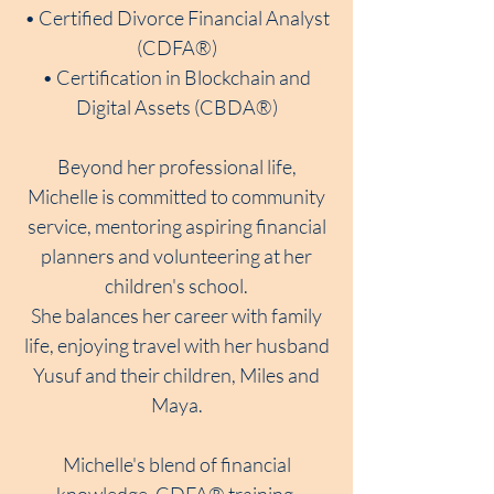
• Certified Divorce Financial Analyst
(CDFA®)
• Certification in Blockchain and
Digital Assets (CBDA®)
Beyond her professional life,
Michelle is committed to community
service, mentoring aspiring financial
planners and volunteering at her
children's school.
She balances her career with family
life, enjoying travel with her husband
Yusuf and their children, Miles and
Maya.
Michelle's blend of financial